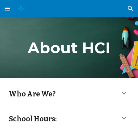
Skip to main content
Skip to navigation
About HCI
Who Are We?
School Hours: