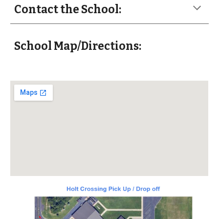
Contact the School:
School Map/Directions: