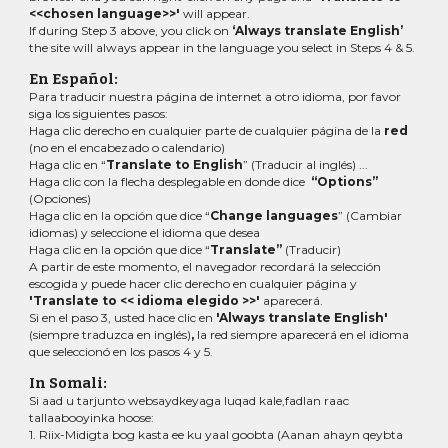
<<chosen language>>'
will appear.
If during Step 3 above, you click on
‘Always translate English’
the site will always appear in the language you select in Steps 4 & 5.
En Español:
Para traducir nuestra página de internet a otro idioma, por favor
siga los siguientes pasos:
Haga clic derecho en cualquier parte de cualquier página de la
red
(no en el encabezado o calendario)
Haga clic en “
Translate to English
” (Traducir al inglés) ...
Haga clic con la flecha desplegable en donde dice
“Options”
(Opciones)
Haga clic en la opción que dice “
Change languages
” (Cambiar
idiomas)
y seleccione el idioma que desea
Haga clic en la opción que dice “
Translate”
(Traducir)
A partir de este momento, el navegador recordará la selección
escogida y puede hacer clic derecho en cualquier página y
'Translate to << idioma elegido >>'
aparecerá.
Si en el paso 3, usted hace clic en
'Always translate English'
(siempre traduzca en inglés)
,
la red siempre aparecerá en el idioma
que seleccionó en los pasos 4 y 5.
In Somali:
Si aad u tarjunto websaydkeyaga luqad kale,fadlan raac
tallaabooyinka hoose:
1. Riix-Midigta bog kasta ee ku yaal goobta (Aanan ahayn qeybta