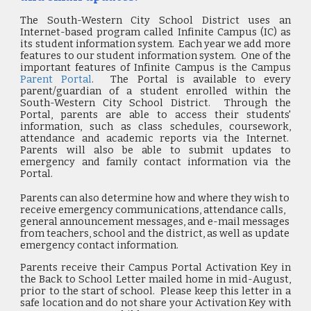
The South-Western City School District uses an
Internet-based program called Infinite Campus (IC) as
its student information system. Each year we add more
features to our student information system.
One of the
important features of Infinite Campus is the Campus
Parent Portal
. The Portal is available to every
parent/guardian of a student enrolled within the
South-Western City School District. Through the
Portal, parents are able to access their students'
information, such as class schedules, coursework,
attendance and academic reports via the Internet.
Parents will also be able to submit updates to
emergency and family contact information via the
Portal.
Parents can also determine how and where they wish to
receive emergency communications, attendance calls,
general announcement messages, and e-mail messages
from teachers, school and the district, as well as update
emergency contact information.
Parents receive their Campus Portal Activation Key in
the Back to School Letter mailed home in mid-August,
prior to the start of school. Please keep this letter in a
safe location and do not share your Activation Key with