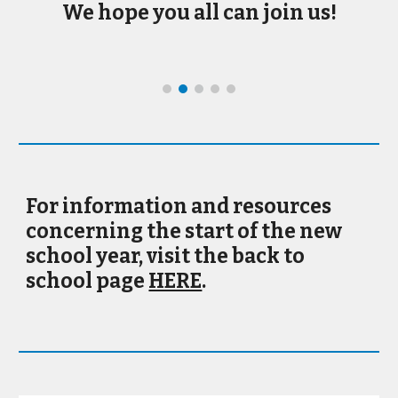
We hope you all can join us!
For information and resources
concerning the start of the new
school year, visit the back to
school page
HERE
.