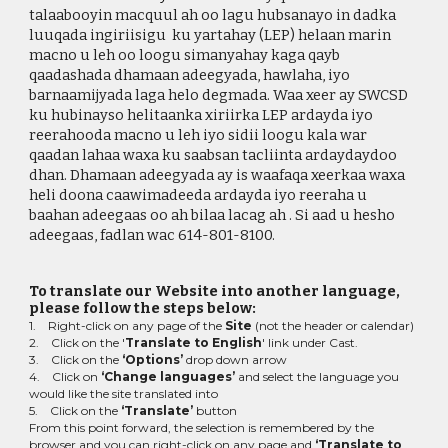
talaabooyin macquul ah oo lagu hubsanayo in dadka
luuqada ingiriisigu ku yartahay (LEP) helaan marin
macno u leh oo loogu simanyahay kaga qayb
qaadashada dhamaan adeegyada, hawlaha, iyo
barnaamijyada laga helo degmada. Waa xeer ay SWCSD
ku hubinayso helitaanka xiriirka LEP ardayda iyo
reerahooda macno u leh iyo sidii loogu kala war
qaadan lahaa waxa ku saabsan tacliinta ardaydaydoo
dhan. Dhamaan adeegyada ay is waafaqa xeerkaa waxa
heli doona caawimadeeda ardayda iyo reeraha u
baahan adeegaas oo ah bilaa lacag ah . Si aad u hesho
adeegaas, fadlan wac
614-801-
8100
.
To translate our Website into another language,
please follow the steps below:
1. Right-click on any page of the
Site
(not the header or calendar)
2. Click on the '
Translate to English
' link under Cast.
3. Click on the
‘Options’
drop down arrow
4. Click on
‘Change languages’
and select the language you
would like the site translated into
5. Click on the
‘Translate’
button
From this point forward, the selection is remembered by the
browser and you can right-click on any page and
‘Translate to