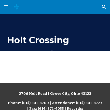
Skip to main content
Skip to navigation
Holt Crossing
Intermediate School
2706 Holt Road | Grove City, Ohio 43123
Phone: (614) 801-8700 | Attendance: (614) 801-8727
| Fax: (614) 871-4055
| Records: