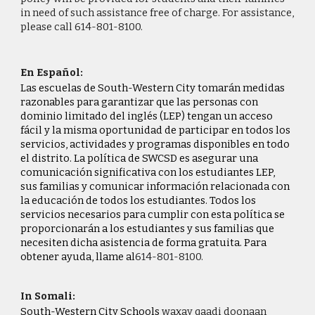
in need of such assistance free of charge. For assistance,
please call 614-801-
8100
.
En Español:
Las escuelas de South-Western City tomarán medidas
razonables para garantizar que las personas con
dominio limitado del inglés (LEP) tengan un acceso
fácil y la misma oportunidad de participar en todos los
servicios, actividades y programas disponibles en todo
el distrito. La política de SWCSD es asegurar una
comunicación significativa con los estudiantes LEP,
sus familias y comunicar información relacionada con
la educación de todos los estudiantes. Todos los
servicios necesarios para cumplir con esta política se
proporcionarán a los estudiantes y sus familias que
necesiten dicha asistencia de forma gratuita. Para
obtener ayuda, llame al
614-801-
8100.
In Somali:
South-Western City Schools
waxay qaadi doonaan