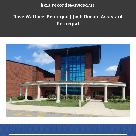
hcis.records@swcsd.us
Dave Wallace
, Principal | Josh Doran, Assistant
Principal