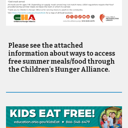
Please see the attached
information about ways to access
free summer meals/food through
the Children's Hunger Alliance.