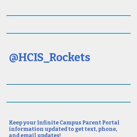
@HCIS_Rockets
Keep your Infinite Campus Parent Portal
information updated to get text, phone,
and email updates!