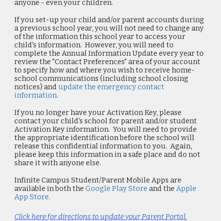
anyone - even your children.
If you set-up your child and/or parent accounts during
a previous school year,
you will not need to change any
of the information this school year to access your
child's information. However, you will need to
complete the
Annual Information Update
every year to
review the
"Contact Preferences"
area of your account
to specify how and where you wish to receive home-
school communications (including school closing
notices) and
update the emergency contact
information
.
If you no longer have your Activation Key,
please
contact your child's school for parent and/or student
Activation Key information. You will need to provide
the appropriate identification before the school will
release this confidential information to you. Again,
please keep this information in a safe place and do not
share it with anyone else.
Infinite Campus Student/Parent Mobile Apps are
available in both the
Google Play Store
and the
Apple
App Store
.
Click here for directions to update your Parent Portal.