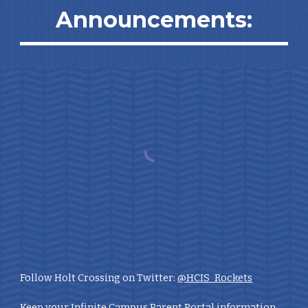
Announcements:
Follow Holt Crossing on Twitter:
@HCIS_Rockets
Keep your Infinite Campus Parent Portal information