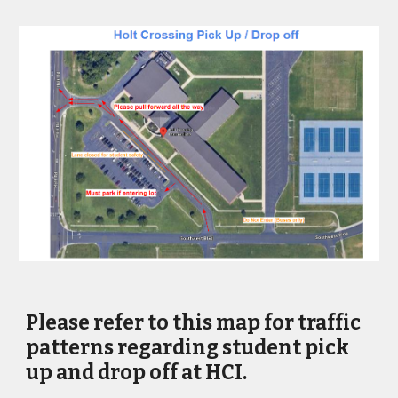
Please refer to this map for traffic
patterns regarding student pick
up and drop off at HCI.