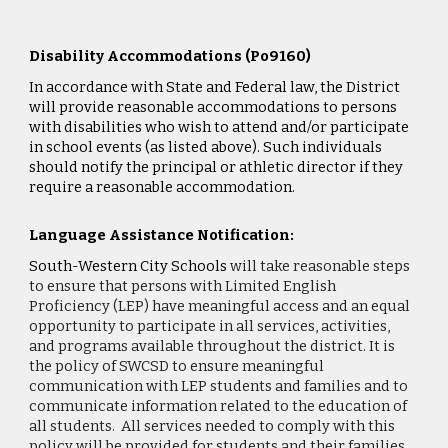
Disability Accommodations (Po9160)
In accordance with State and Federal law, the District
will provide reasonable accommodations to persons
with disabilities who wish to attend and/or participate
in school events (as listed above). Such individuals
should notify the principal or athletic director if they
require a reasonable accommodation.
Language Assistance Notification:
South-Western City Schools
will take reasonable steps
to ensure that persons with Limited English
Proficiency (LEP) have meaningful access and an equal
opportunity to participate in all services, activities,
and programs available throughout the district. It is
the policy of SWCSD to ensure meaningful
communication with LEP students and families and to
communicate information related to the education of
all students. All services needed to comply with this
policy will be provided for students and their families