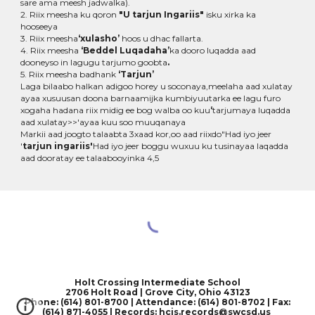
sare ama meesh jadwalka).
2. Riix meesha ku qoron
"U tarjun Ingariis"
isku xirka ka
hooseeya
3. Riix meesha
‘xulasho’
hoos u dhac fallarta.
4. Riix meesha
‘Beddel Luqadaha’
ka dooro luqadda aad
dooneyso in lagugu tarjumo goobta
.
5. Riix meesha badhank
‘Tarjun’
Laga bilaabo halkan adigoo horey u soconaya,meelaha aad xulatay
ayaa xusuusan doona barnaamijka kumbiyuutarka ee lagu furo
xogaha hadana riix midig ee bog walba oo kuu
‘
tarjumaya luqadda
aad xulatay>>'ayaa kuu soo muuqanaya
Markii aad joogto talaabta 3xaad kor,oo aad riixdo"Had iyo jeer
'
tarjun ingariis'
Had iyo jeer boggu wuxuu ku tusinayaa laqadda
aad dooratay ee talaabooyinka 4,5
Holt Crossing Intermediate School
2706 Holt Road | Grove City, Ohio 43123
Phone: (614) 801-8700 | Attendance: (614) 801-8702 | Fax:
(614) 871-4055
|
Records: hcis.records@swcsd.us