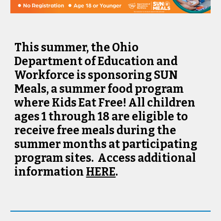
This summer, the Ohio
Department of Education and
Workforce is sponsoring SUN
Meals, a summer food program
where Kids Eat Free! All children
ages 1 through 18 are eligible to
receive free meals during the
summer months at participating
program sites. Access additional
information
HERE
.