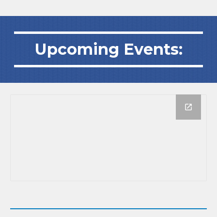
Upcoming Events: