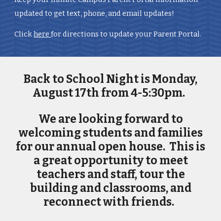
updated to get text, phone, and email updates!
Click
here
for directions to update your Parent Portal.
Back to School Night is Monday,
August 17th from 4-5:30pm.
We are looking forward to
welcoming students and families
for our annual open house. This is
a great opportunity to meet
teachers and staff, tour the
building and classrooms, and
reconnect with friends.